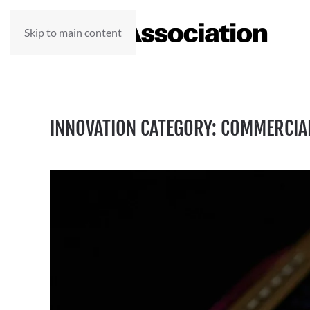
Skip to main content
INNOVATION CATEGORY:
COMMERCIA