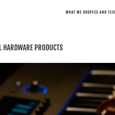
WHAT WE DO
SPECS AND TEC
L HARDWARE PRODUCTS