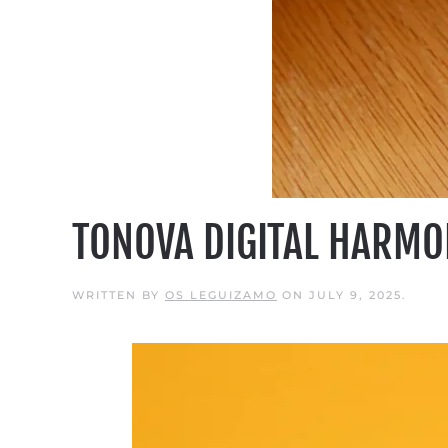
TONOVA DIGITAL HARMO
WRITTEN BY
OS LEGUIZAMO
ON
JULY 9, 2025
.