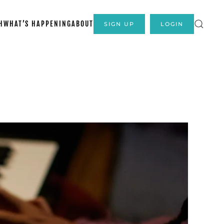
H
WHAT’S HAPPENING
ABOUT
SIGN UP
LOGIN