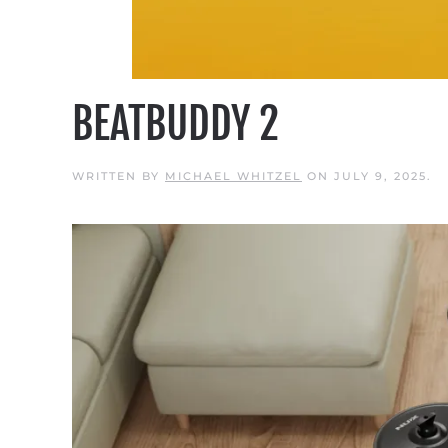
BEATBUDDY 2
WRITTEN BY
MICHAEL WHITZEL
ON
JULY 9, 2025
.