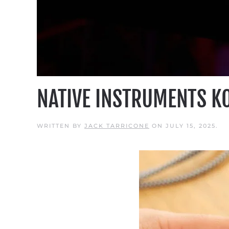
NATIVE INSTRUMENTS K
WRITTEN BY
JACK TARRICONE
ON
JULY 15, 2025
.