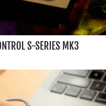
ONTROL S-SERIES MK3