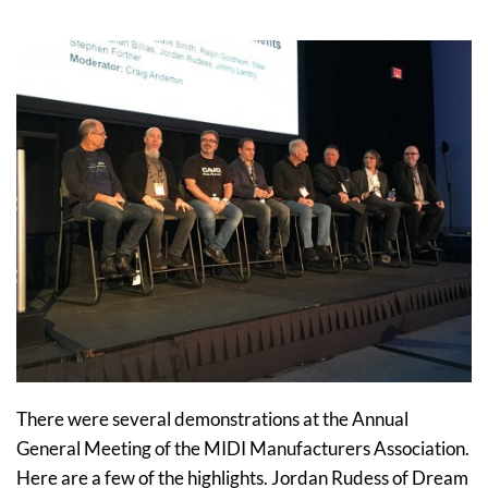
There were several demonstrations at the Annual
General Meeting of the MIDI Manufacturers Association.
Here are a few of the highlights. Jordan Rudess of Dream