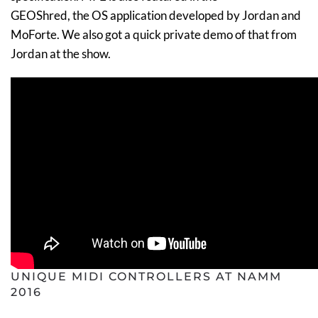
GEOShred, the OS application developed by Jordan and
MoForte. We also got a quick private demo of that from
Jordan at the show.
UNIQUE MIDI CONTROLLERS AT NAMM
2016