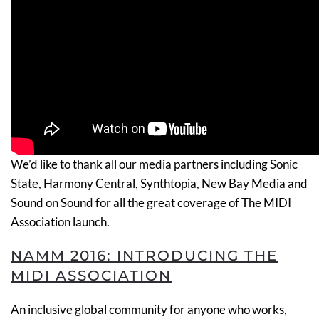
We’d like to thank all our media partners including Sonic
State, Harmony Central, Synthtopia, New Bay Media and
Sound on Sound for all the great coverage of The MIDI
Association launch.
NAMM 2016: INTRODUCING THE
MIDI ASSOCIATION
An inclusive global community for anyone who works,