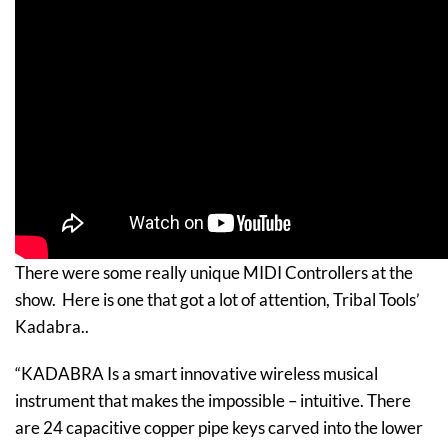
There were some really unique MIDI Controllers at the
show. Here is one that got a lot of attention, Tribal Tools’
Kadabra..
“KADABRA Is a smart innovative wireless musical
instrument that makes the impossible – intuitive. There
are 24 capacitive copper pipe keys carved into the lower