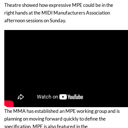
Theatre showed how expressive MPE could be in the
right hands at the MIDI Manufacturers Association
afternoon sessions on Sunday.
The MMA has established an MPE working group and is
planning on moving forward quickly to define the
specification. MPE is also featured in the