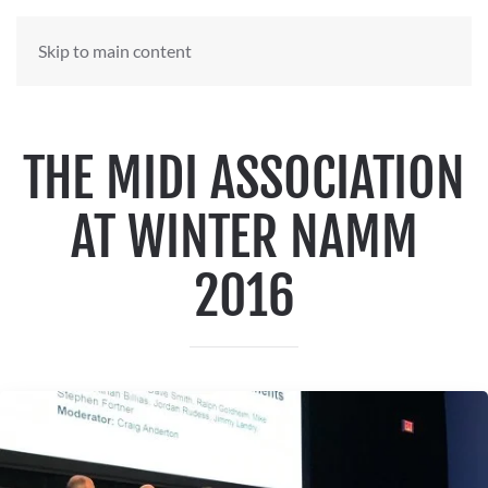
Skip to main content
THE MIDI ASSOCIATION
AT WINTER NAMM
2016