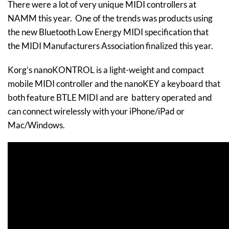
There were a lot of very unique MIDI controllers at
NAMM this year. One of the trends was products using
the new Bluetooth Low Energy MIDI specification that
the MIDI Manufacturers Association finalized this year.
Korg’s nanoKONTROL is a light-weight and compact
mobile MIDI controller and the nanoKEY a keyboard that
both feature BTLE MIDI and are battery operated and
can connect wirelessly with your iPhone/iPad or
Mac/Windows.