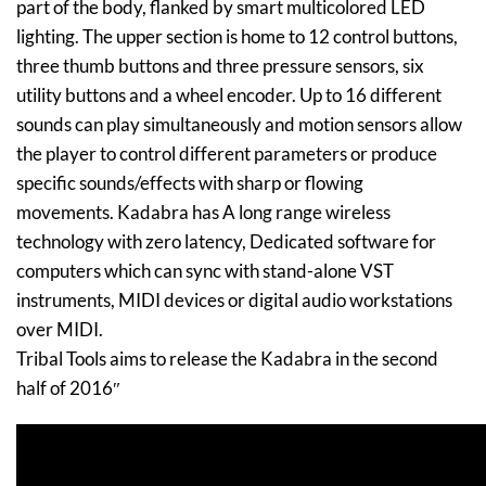
part of the body, flanked by smart multicolored LED
lighting. The upper section is home to 12 control buttons,
three thumb buttons and three pressure sensors, six
utility buttons and a wheel encoder. Up to 16 different
sounds can play simultaneously and motion sensors allow
the player to control different parameters or produce
specific sounds/effects with sharp or flowing
movements. Kadabra has A long range wireless
technology with zero latency, Dedicated software for
computers which can sync with stand-alone VST
instruments, MIDI devices or digital audio workstations
over MIDI.
Tribal Tools aims to release the Kadabra in the second
half of 2016″