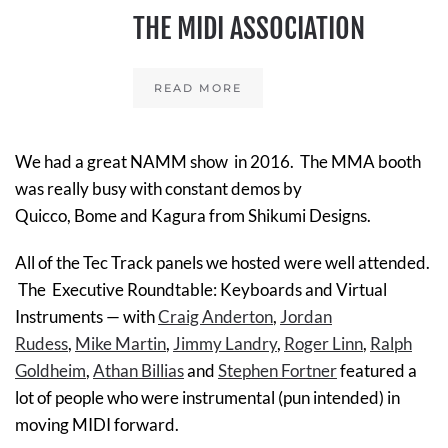
THE MIDI ASSOCIATION
READ MORE
We had a great NAMM show in 2016. The MMA booth
was really busy with constant demos by
Quicco, Bome and Kagura from Shikumi Designs.
All of the Tec Track panels we hosted were well attended.
The
Executive Roundtable: Keyboards and Virtual
Instruments
— with
Craig Anderton
,
Jordan
Rudess
,
Mike Martin
,
Jimmy Landry
,
Roger Linn
,
Ralph
Goldheim
,
Athan Billias
and
Stephen Fortner
featured a
lot of people who were instrumental (pun intended) in
moving MIDI forward.