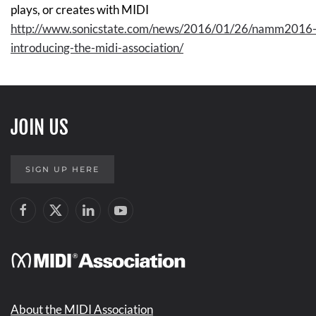
plays, or creates with MIDI
http://www.sonicstate.com/news/2016/01/26/namm2016
introducing-the-midi-association/
JOIN US
SIGN UP HERE
About the MIDI Association