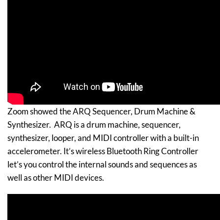
Zoom showed the ARQ Sequencer, Drum Machine &
Synthesizer. ARQ is a drum machine, sequencer,
synthesizer, looper, and MIDI controller with a built-in
accelerometer. It’s wireless Bluetooth Ring Controller
let’s you control the internal sounds and sequences as
well as other MIDI devices.