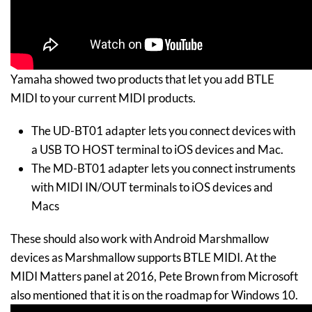
Yamaha showed two products that let you add BTLE
MIDI to your current MIDI products.
The UD-BT01 adapter lets you connect devices with
a USB TO HOST terminal to iOS devices and Mac.
The MD-BT01 adapter lets you connect instruments
with MIDI IN/OUT terminals to iOS devices and
Macs
These should also work with Android Marshmallow
devices as Marshmallow supports BTLE MIDI. At the
MIDI Matters panel at 2016, Pete Brown from Microsoft
also mentioned that it is on the roadmap for Windows 10.