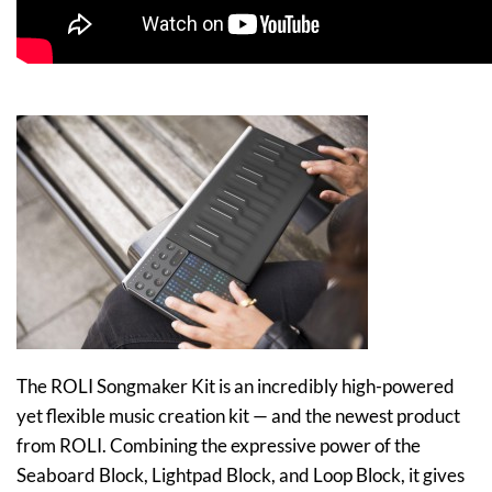
The ROLI Songmaker Kit is an incredibly high-powered
yet flexible music creation kit — and the newest product
from ROLI. Combining the expressive power of the
Seaboard Block, Lightpad Block, and Loop Block, it gives