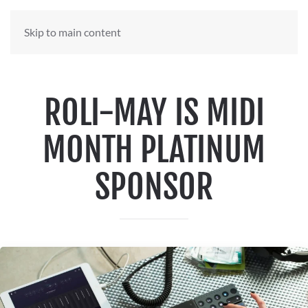
Skip to main content
ROLI-MAY IS MIDI
MONTH PLATINUM
SPONSOR