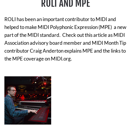
ROLI AND MPE
ROLI has been an important contributor to MIDI and
helped to make MIDI Polyphonic Expression (MPE) a new
part of the MIDI standard. Check out this article as MIDI
Association advisory board member and MIDI Month Tip
contributor Craig Anderton explains MPE and the links to
the MPE coverage on MIDI.org.