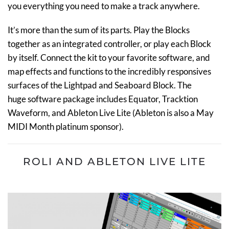
you everything you need to make a track anywhere.
It’s more than the sum of its parts.
Play the Blocks
together as an integrated controller, or play each Block
by itself.
C
onnect the kit
to your favorite software, and
map effects and functions to the incredibly responsives
surfaces of the Lightpad and Seaboard Block
.
The
huge software package includes Equator, Tracktion
Waveform, and
Ableton Live Lite (Ableton is also a May
MIDI Month platinum sponsor).
ROLI AND ABLETON LIVE LITE