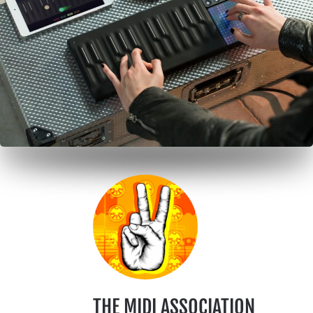
THE MIDI ASSOCIATION