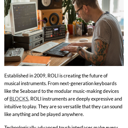
​Established in 2009, ROLI is creating the future of
musical instruments. From next-generation keyboards
like the Seaboard to the modular music-making devices
of
BLOCKS
, ROLI instruments are deeply expressive and
intuitive to play. They are so versatile that they can sound
like anything and be played anywhere.
Technologically advanced touch interfaces make every