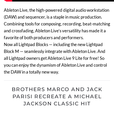
Ableton Live, the high-powered digital audio workstation
(DAW) and sequencer, is a staple in music production.
Combining tools for composing, recording, beat-matching
and crossfading, Ableton Live’s versatility has made it a
favorite of both producers and performers.
Now all Lightpad Blocks — including the new Lightpad
Block M — seamlessly integrate with Ableton Live. And
all Lightpad owners get Ableton Live 9 Lite for free! So
you can enjoy the dynamism of Ableton Live and control
the DAW in a totally new way.
BROTHERS MARCO AND JACK
PARISI RECREATE A MICHAEL
JACKSON CLASSIC HIT