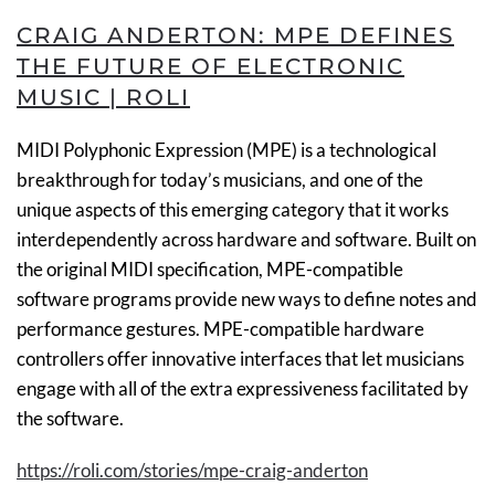
CRAIG ANDERTON: MPE DEFINES
THE FUTURE OF ELECTRONIC
MUSIC | ROLI
MIDI Polyphonic Expression (MPE) is a technological
breakthrough for today’s musicians, and one of the
unique aspects of this emerging category that it works
interdependently across hardware and software. Built on
the original MIDI specification, MPE-compatible
software programs provide new ways to define notes and
performance gestures. MPE-compatible hardware
controllers offer innovative interfaces that let musicians
engage with all of the extra expressiveness facilitated by
the software.
https://roli.com/stories/mpe-craig-anderton