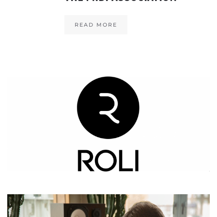
READ MORE