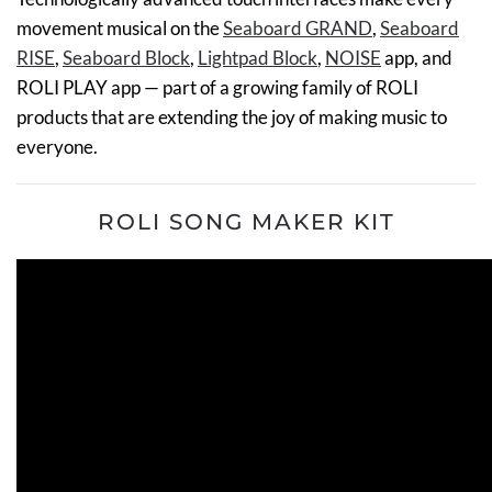
movement musical on the
Seaboard GRAND
,
Seaboard
RISE
,
Seaboard Block
,
Lightpad Block
,
NOISE
app, and
ROLI PLAY app — part of a growing family of ROLI
products that are extending the joy of making music to
everyone.
ROLI SONG MAKER KIT