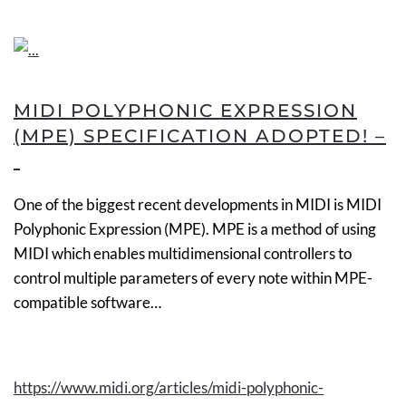
MIDI POLYPHONIC EXPRESSION
(MPE) SPECIFICATION ADOPTED! –
One of the biggest recent developments in MIDI is MIDI
Polyphonic Expression (MPE). MPE is a method of using
MIDI which enables multidimensional controllers to
control multiple parameters of every note within
MPE-
compatible
software…
https://www.midi.org/articles/midi-polyphonic-