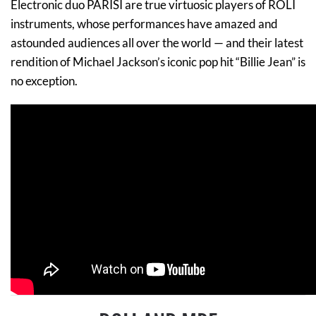
Electronic duo PARISI are true virtuosic players of ROLI
instruments, whose performances have amazed and
astounded audiences all over the world — and their latest
rendition of Michael Jackson’s iconic pop hit “Billie Jean” is
no exception.