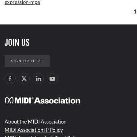
expression-mpe
1
JOIN US
SIGN UP HERE
About the MIDI Association
MIDI Association IP Policy