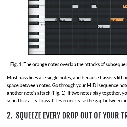
Fig. 1: The orange notes overlap the attacks of subsequen
Most bass lines are single notes, and because bassists lift fi
space between notes. Go through your MIDI sequence note
another note’s attack (Fig. 1). If two notes play together, y
sound like a real bass. I’ll even increase the gap between not
2. SQUEEZE
EVERY DROP OUT OF YOUR T