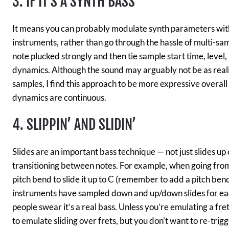
3. IF IT’S A SYNTH BASS
It means you can probably modulate synth parameters wit
instruments, rather than go through the hassle of multi-samp
note plucked strongly and then tie sample start time, level, 
dynamics. Although the sound may arguably not be as realis
samples, I find this approach to be more expressive overal
dynamics are continuous.
4. SLIPPIN’ AND SLIDIN’
Slides are an important bass technique — not just slides u
transitioning between notes. For example, when going from
pitch bend to slide it up to C (remember to add a pitch bend
instruments have sampled down and up/down slides for each
people swear it’s a real bass. Unless you’re emulating a fre
to emulate sliding over frets, but you don’t want to re-trig