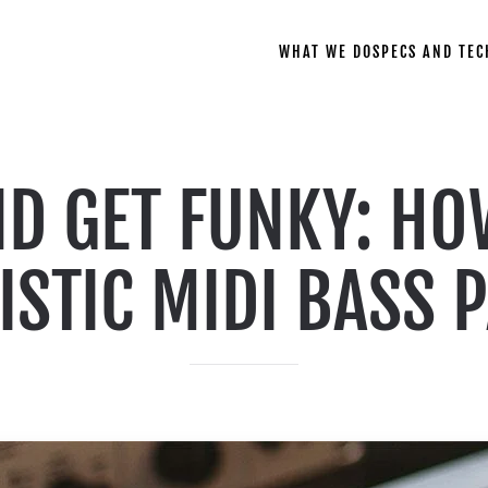
WHAT WE DO
SPECS AND TEC
ND GET FUNKY: HO
ISTIC MIDI BASS 