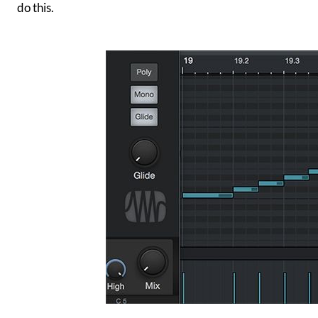
do this.