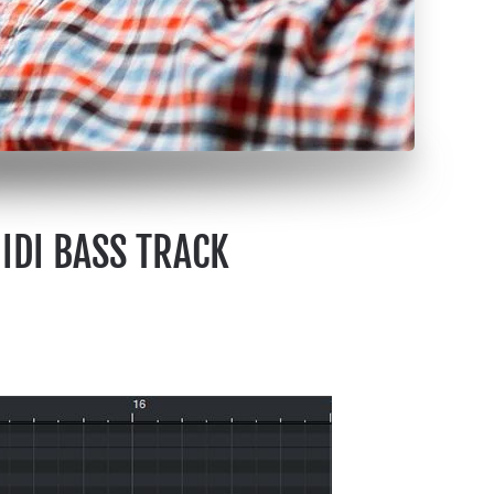
MIDI BASS TRACK