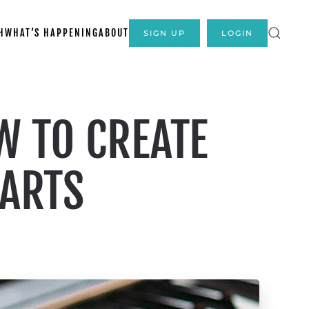
H
WHAT’S HAPPENING
ABOUT
SIGN UP
LOGIN
W TO CREATE
PARTS