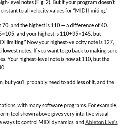
gh-level notes (Fig. 2). But if your program doesn’t
nstant to all velocity values for “MIDI limiting.”
s 70, and the highest is 110 — a difference of 40.
+35=105, and your highest is 110+35=145, but
DI limiting.” Now your highest-velocity note is 127,
d lowest notes. If you want to go back to making sure
ues. Your highest-level note is now at 110, but the
40.
 but you’ll probably need to add less of it, and the
ications, with many software programs. For example,
orm tool shown above gives very intuitive visual
le ways to control MIDI dynamics, and
Ableton Live’s