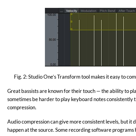
Fig. 2: Studio One’s Transform tool makes it easy to com
Great bassists are known for their touch — the ability to pl
sometimes be harder to play keyboard notes consistently th
compression.
Audio compression can give more consistent levels, but it d
happen at the source. Some recording software programs 