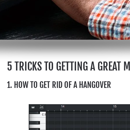
5 TRICKS TO GETTING A GREAT 
1. HOW TO GET RID OF A HANGOVER