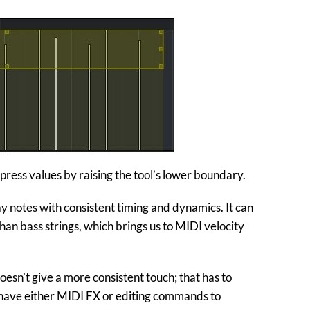
press values by raising the tool’s lower boundary.
ay notes with consistent timing and dynamics. It can
an bass strings, which brings us to MIDI velocity
oesn’t give a more consistent touch; that has to
have either MIDI FX or editing commands to