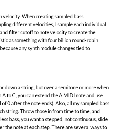
h velocity. When creating sampled bass
ling different velocities, I sample each individual
and filter cutoff to note velocity to create the
tic as something with four billion round-robin
l because any synth module changes tied to
p or down a string, but over a semitone or more when
 A to C, you can extend the A MIDI note and use
 of 0 after the note ends). Also, all my sampled bass
 string. Throw those in from time to time, and
tless bass, you want a stepped, not continuous, slide
ger the note at each step. There are several ways to