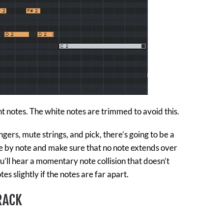
t notes. The white notes are trimmed to avoid this.
ngers, mute strings, and pick, there’s going to be a
 by note and make sure that no note extends over
ou’ll hear a momentary note collision that doesn’t
es slightly if the notes are far apart.
RACK