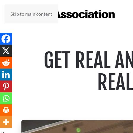
Skip to main content
GET REAL A
REAL