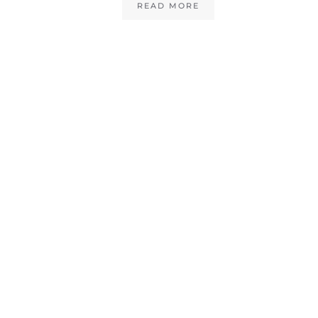
READ MORE