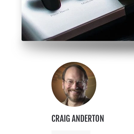
CRAIG ANDERTON