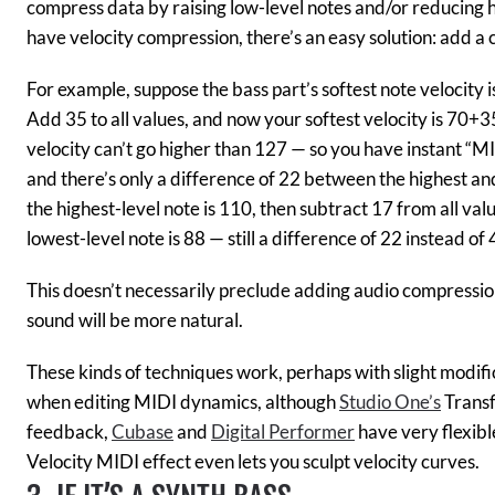
compress data by raising low-level notes and/or reducing hi
have velocity compression, there’s an easy solution: add a co
For example, suppose the bass part’s softest note velocity i
Add 35 to all values, and now your softest velocity is 70
velocity can’t go higher than 127 — so you have instant “MI
and there’s only a difference of 22 between the highest an
the highest-level note is 110, then subtract 17 from all val
lowest-level note is 88 — still a difference of 22 instead of 
This doesn’t necessarily preclude adding audio compression,
sound will be more natural.
These kinds of techniques work, perhaps with slight modif
when editing MIDI dynamics, although
Studio One’s
Transf
feedback,
Cubase
and
Digital Performer
have very flexib
Velocity MIDI effect even lets you sculpt velocity curves.