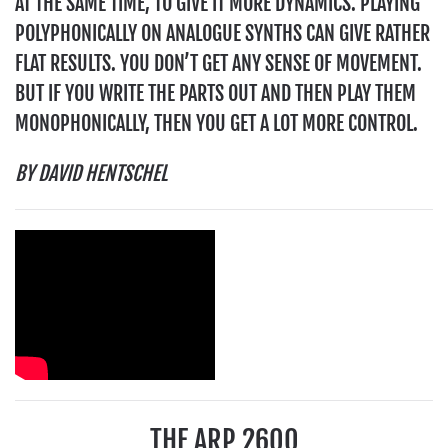
AT THE SAME TIME, TO GIVE IT MORE DYNAMICS. PLAYING
POLYPHONICALLY ON ANALOGUE SYNTHS CAN GIVE RATHER
FLAT RESULTS. YOU DON’T GET ANY SENSE OF MOVEMENT.
BUT IF YOU WRITE THE PARTS OUT AND THEN PLAY THEM
MONOPHONICALLY, THEN YOU GET A LOT MORE CONTROL.
BY DAVID HENTSCHEL
THE ARP 2600