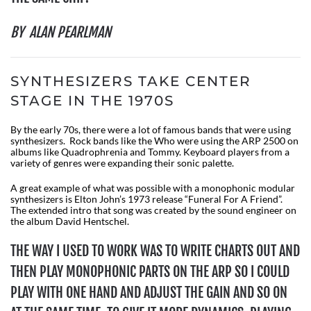
BY ALAN PEARLMAN
SYNTHESIZERS TAKE CENTER
STAGE IN THE 1970S
By the early 70s, there were a lot of famous bands that were using
synthesizers. Rock bands like the Who were using the ARP 2500 on
albums like Quadrophrenia and Tommy. Keyboard players from a
variety of genres were expanding their sonic palette.
A great example of what was possible with a monophonic modular
synthesizers is Elton John’s 1973 release “Funeral For A Friend”.
The extended intro that song was created by the sound engineer on
the album David Hentschel.
THE WAY I USED TO WORK WAS TO WRITE CHARTS OUT AND
THEN PLAY MONOPHONIC PARTS ON THE ARP SO I COULD
PLAY WITH ONE HAND AND ADJUST THE GAIN AND SO ON