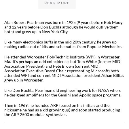
READ MORE
Alan Robert Pearlman was born in 1925 (9 years before Bob Moog
and 12 years before Don Buchla although he would outlive them
both) and grew up in New York City.
Like many electronics buffs in the mid 20th century, he grew up
making radios out of kits and schematics from Popular Mechanics.
He attended Worcester PolyTechnic Institute (WPI) in Worcester,
Ma. It’s perhaps an odd coincidence, but Tom White (former MIDI
Association President) and Pete Brown (current MIDI
Association Executive Board Chair representing Microsoft) both
attended WPI and current MIDI Association president Athan Billias
grew up in Worcester.
Like Don Buchla, Pearlman did engineering work for NASA where
he designed amplifiers for the Gemini and Apollo space programs.
Then in 1969, he founded ARP (based on his initials and the
nickname he had as a kid growing up) and soon started producing
the ARP 2500 modular synthesizer.