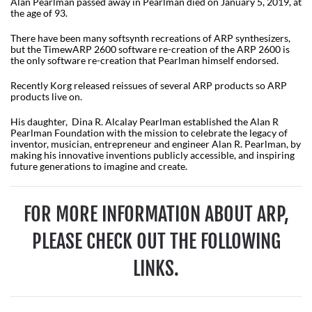
Alan Pearlman passed away in Pearlman died on January 5, 2019, at
the age of 93.
There have been many softsynth recreations of ARP synthesizers,
but the TimewARP 2600 software re-creation of the ARP 2600 is
the only software re-creation that Pearlman himself endorsed.
Recently Korg released reissues of several ARP products so ARP
products live on.
His daughter, Dina R. Alcalay Pearlman established the Alan R
Pearlman Foundation with the mission to celebrate the legacy of
inventor, musician, entrepreneur and engineer Alan R. Pearlman, by
making his innovative inventions publicly accessible, and inspiring
future generations to imagine and create.
FOR MORE INFORMATION ABOUT ARP,
PLEASE CHECK OUT THE FOLLOWING
LINKS.