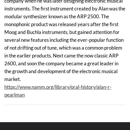
company when he was later designing electronic musical
instruments. The first instrument created by Alan was the
modular synthesizer known as the ARP 2500. The
monophonic product was released years after the first
Moog and Buchla instruments, but gained attention for
several new features including the ever-popular function
of not drifting out of tune, which was a common problem
in the earlier products. Next came the now classic ARP
2600, and soon the company became a great leader in
the growth and development of the electronic musical
market.
https://www.namm.org/library/oral-history/alan-r-
pearlman