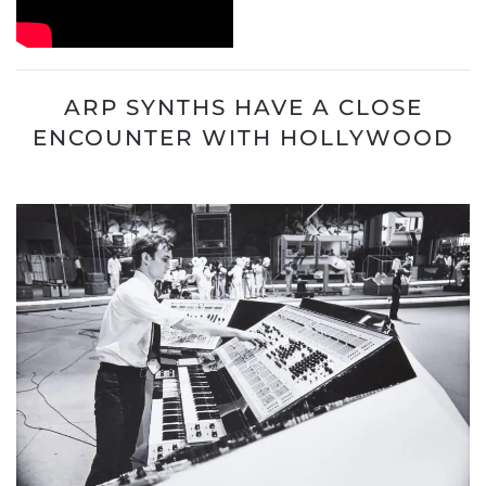
ARP SYNTHS HAVE A CLOSE
ENCOUNTER WITH HOLLYWOOD