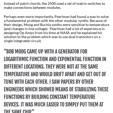
Instead of patch chords, the 2500 used a set of matrix switches to
make connections between modules.
Perhaps even more importantly, Pearlman had found a way to solve
a fundamental problem with the other modular synths. Because of
their design, Moog and Buchla synths were sensitive to temperature
(and changes in line voltage). Pearlman had a lot of experience in
designing Op Amps from his time at NASA and he explained his
solution to the problem which was to use dual transistors on a
single integrated circuit.
“BOB MOOG CAME UP WITH A GENERATOR FOR
LOGARITHMIC FUNCTION AND EXPONENTIAL FUNCTION IN
DIFFERENT LOCATIONS. THEY WERE NOT AT THE SAME
TEMPERATURE AND WOULD DRIFT APART AND GET OUT OF
TUNE WITH EACH OTHER. I SAW PAPERS BY OTHER
ENGINEERS WHICH SHOWED MEANS OF STABILIZING THESE
FUNCTIONS BY BUILDING CONSTANT TEMPERATURE
DEVICES. IT WAS MUCH EASIER TO SIMPLY PUT THEM AT
THE SAME CHIP.”