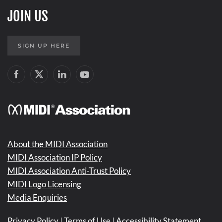
JOIN US
SIGN UP HERE
About the MIDI Association
MIDI Association IP Policy
MIDI Association Anti-Trust Policy
MIDI Logo Licensing
Media Enquiries
Privacy Policy
|
Terms of Use
|
Accessibility Statement