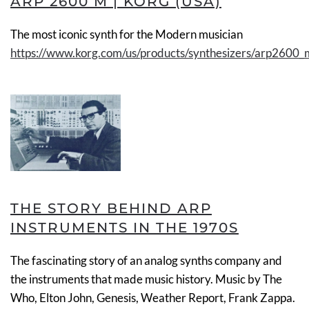
ARP 2600 M | KORG (USA)
The most iconic synth for the Modern musician
https://www.korg.com/us/products/synthesizers/arp2600_
THE STORY BEHIND ARP
INSTRUMENTS IN THE 1970S
The fascinating story of an analog synths company and
the instruments that made music history. Music by The
Who, Elton John, Genesis, Weather Report, Frank Zappa.