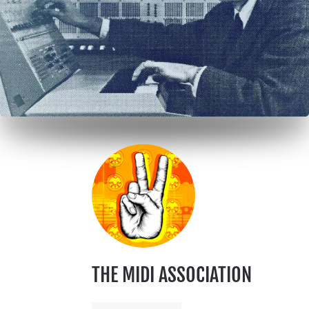
THE MIDI ASSOCIATION