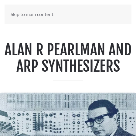
Skip to main content
ALAN R PEARLMAN AND
ARP SYNTHESIZERS