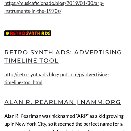
https://musicaficionado.blog/2019/01/30/arp-
instruments-in-the-1970s/
RETRO SYNTH ADS: ADVERTISING
TIMELINE TOOL
http://retrosynthads.blogspot.com/p/advertising-
timeline-tool.html
ALAN R. PEARLMAN | NAMM.ORG
Alan R. Pearlman was nicknamed “ARP” as a kid growing
up in New York City, so it seemed the perfect name for a