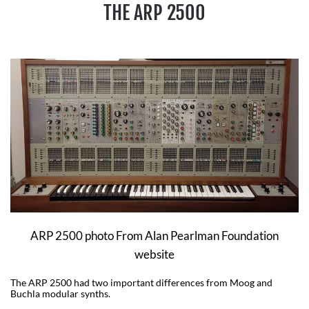
THE ARP 2500
ARP 2500 photo From Alan Pearlman Foundation
website
The ARP 2500 had two important differences from Moog and
Buchla modular synths.