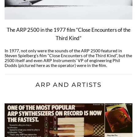
The ARP 2500 in the 1977 film “Close Encounters of the
Third Kind”
In 1977, not only were the sounds of the ARP 2500 featured in
Steven Spielberg’s film “Close Encounters of the Third Kind”, but the
2500 itself and even ARP Instruments’ VP of engineering Phil
Dodds (pictured here as the operator) were in the film.
ARP AND ARTISTS