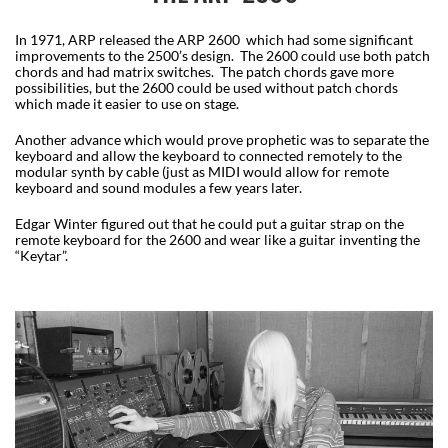
In 1971, ARP released the ARP 2600 which had some significant
improvements to the 2500’s design. The 2600 could use both patch
chords and had matrix switches. The patch chords gave more
possibilities, but the 2600 could be used without patch chords
which made it easier to use on stage.
Another advance which would prove prophetic was to separate the
keyboard and allow the keyboard to connected remotely to the
modular synth by cable (just as MIDI would allow for remote
keyboard and sound modules a few years later.
Edgar Winter figured out that he could put a guitar strap on the
remote keyboard for the 2600 and wear like a guitar inventing the
“Keytar”.