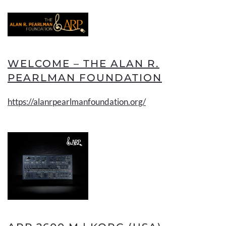
WELCOME – THE ALAN R.
PEARLMAN FOUNDATION
https://alanrpearlmanfoundation.org/