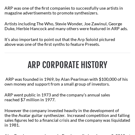
ARP was one of the first companies to successfully use artists in
magazine advertisements to promote synthesizers.
Artists including The Who, Stevie Wonder, Joe Zawinul, George
Duke, Herbie Hancock and many others were featured in ARP ads.
It’s also important to point out that the Arp Soloist pictured
above was one of the first synths to feature Presets.
ARP CORPORATE HISTORY
ARP was founded in 1969, by Alan Pearlman with $100,000 of his
own money and support from a small group of investors.
ARP went public in 1973 and the company’s annual sales
reached $7 million in 1977.
However the company invested heavily in the development of
the the Avatar guitar synthesizer. Increased competition and falling
sales figures led to a financial crisis and the company was liquidated
in 1981.