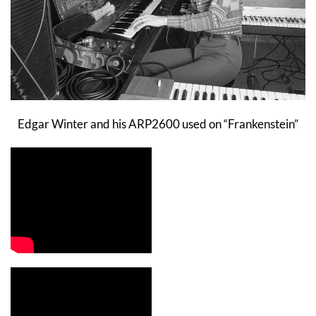
Edgar Winter and his ARP2600 used on “Frankenstein”