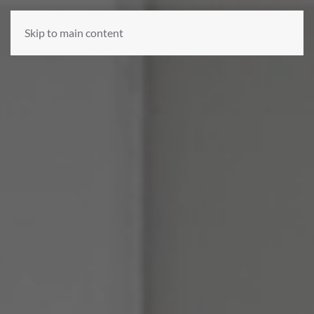
Skip to main content