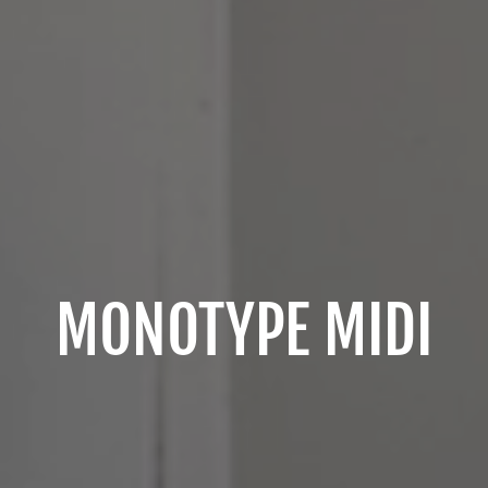
MONOTYPE MIDI