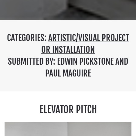
CATEGORIES:
ARTISTIC/VISUAL PROJECT
OR INSTALLATION
SUBMITTED BY: EDWIN PICKSTONE AND
PAUL MAGUIRE
ELEVATOR PITCH