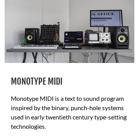
MONOTYPE MIDI
Monotype MIDI is a text to sound program
inspired by the binary, punch-hole systems
used in early twentieth century type-setting
technologies.