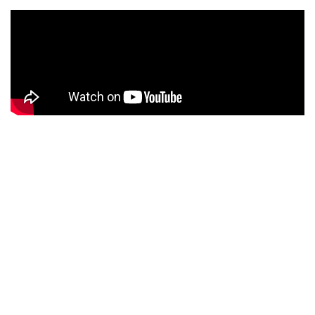
PRODUCT DESCRIPTION
Monotype was a casting system for moveable metal type
which used a keyboard, punch-tape and matrix (mould).
Patented in 1885, this revolutionary technology greatly
improved the speed and often quality, of typesetting for
Letterpress printing. Due to the complexity of the