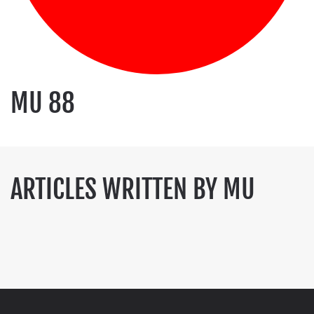
MU 88
ARTICLES WRITTEN BY MU