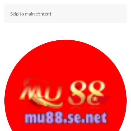
Skip to main content