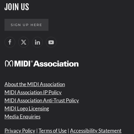
JOIN US
SIGN UP HERE
About the MIDI Association
MIDI Association IP Policy
MIDI Association Anti-Trust Policy
MIDI Logo Licensing
Media Enquiries
Privacy Policy
|
Terms of Use
|
Accessibility Statement